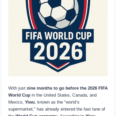
With just
nine months to go before the 2026 FIFA
World Cup
in the United States, Canada, and
Mexico,
Yiwu
, known as the “world’s
supermarket,” has already entered the fast lane of