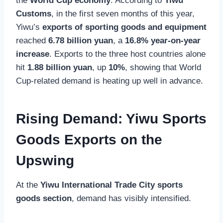
the
World Cup economy
. According to
Yiwu
Customs
, in the first seven months of this year,
Yiwu’s
exports of sporting goods and equipment
reached
6.78 billion yuan
, a
16.8% year-on-year
increase
. Exports to the three host countries alone
hit
1.88 billion yuan
, up
10%
, showing that World
Cup-related demand is heating up well in advance.
Rising Demand: Yiwu Sports
Goods Exports on the
Upswing
At the
Yiwu International Trade City sports
goods section
, demand has visibly intensified.