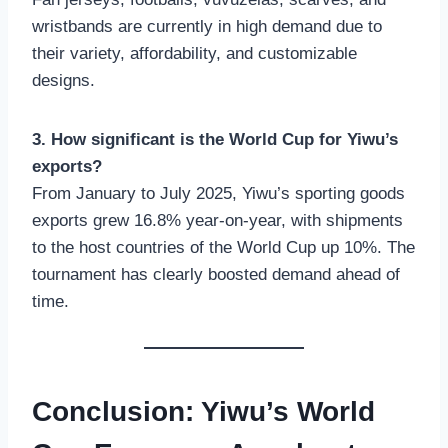
wristbands are currently in high demand due to
their variety, affordability, and customizable
designs.
3. How significant is the World Cup for Yiwu’s
exports?
From January to July 2025, Yiwu’s sporting goods
exports grew 16.8% year-on-year, with shipments
to the host countries of the World Cup up 10%. The
tournament has clearly boosted demand ahead of
time.
Conclusion: Yiwu’s World