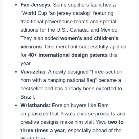
Fan Jerseys
: Some suppliers launched a
“World Cup fan jersey catalog” featuring
traditional powerhouse teams and special
editions for the U.S., Canada, and Mexico.
They also added
women’s and children’s
versions
. One merchant successfully applied
for
40+ international design patents
this
year.
Vuvuzelas
: A newly designed “three-section
horn with a hanging national flag” became a
bestseller and has already been exported to
Brazil.
Wristbands
: Foreign buyers like Ram
emphasized that Yiwu’s diverse products and
creative designs make him visit Yiwu
two to
three times a year
, especially ahead of the
World Cup.