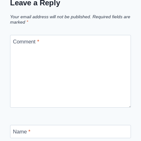
Leave a Reply
Your email address will not be published.
Required fields are
marked
*
Comment
*
Name
*