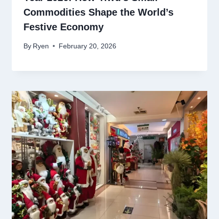
Commodities Shape the World’s
Festive Economy
By
Ryen
February 20, 2026