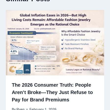
The 2026 Consumer Truth: People
Aren’t Broke—They Just Refuse to
Pay for Brand Premiums
By
Ryen
February 1, 2026