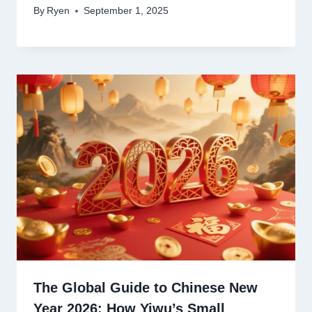
By
Ryen
September 1, 2025
The Global Guide to Chinese New
Year 2026: How Yiwu’s Small