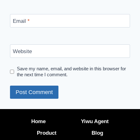
Email
*
Website
Save my name, email, and website in this browser for
the next time I comment.
Home
Yiwu Agent
Product
Blog