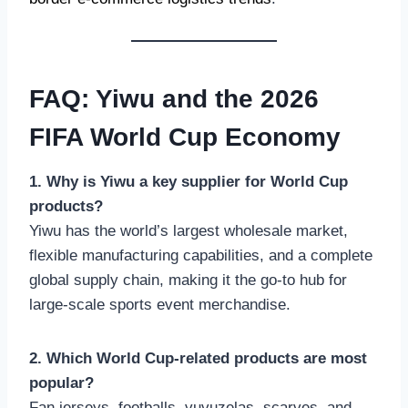
FAQ: Yiwu and the 2026
FIFA World Cup Economy
1. Why is Yiwu a key supplier for World Cup
products?
Yiwu has the world’s largest wholesale market,
flexible manufacturing capabilities, and a complete
global supply chain, making it the go-to hub for
large-scale sports event merchandise.
2. Which World Cup-related products are most
popular?
Fan jerseys, footballs, vuvuzelas, scarves, and