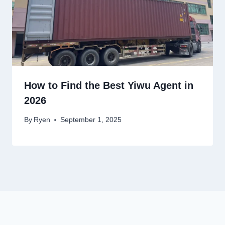
How to Find the Best Yiwu Agent in
2026
By
Ryen
September 1, 2025