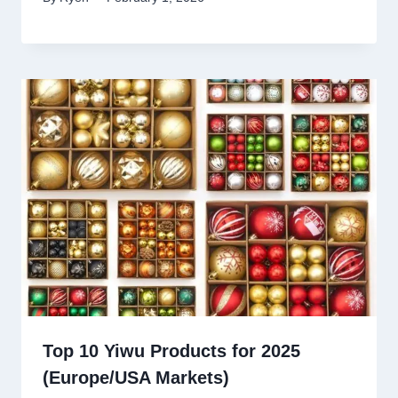
Top 10 Yiwu Products for 2025
(Europe/USA Markets)