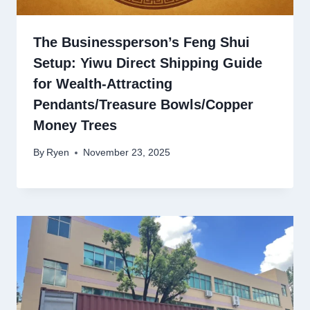
The Businessperson’s Feng Shui
Setup: Yiwu Direct Shipping Guide
for Wealth-Attracting
Pendants/Treasure Bowls/Copper
Money Trees
By
Ryen
November 23, 2025