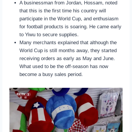
A businessman from Jordan, Hossam, noted
that this is the first time his country will
participate in the World Cup, and enthusiasm
for football products is soaring. He came early
to Yiwu to secure supplies.
Many merchants explained that although the
World Cup is still months away, they started
receiving orders as early as May and June.
What used to be the off-season has now
become a busy sales period.