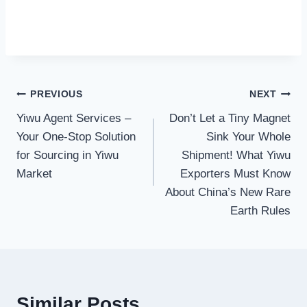
Post
PREVIOUS
NEXT
Yiwu Agent Services –
Don’t Let a Tiny Magnet
navigation
Your One-Stop Solution
Sink Your Whole
for Sourcing in Yiwu
Shipment! What Yiwu
Market
Exporters Must Know
About China’s New Rare
Earth Rules
Similar Posts