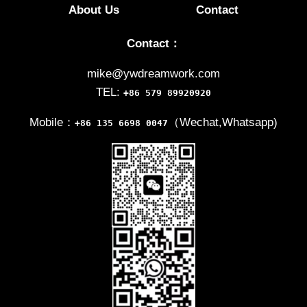
About Us
Contact
Contact：
mike@ywdreamwork.com
TEL:
+86 579 89920920
Mobile：
（Wechat,Whatsapp)
+86 135 6698 0047