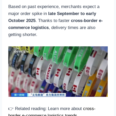
Based on past experience, merchants expect a
major order spike in
late September to early
October 2025
. Thanks to faster
cross-border e-
commerce logistics
, delivery times are also
getting shorter.
👉 Related reading: Learn more about
cross-
border e-commerce logistics trends
.