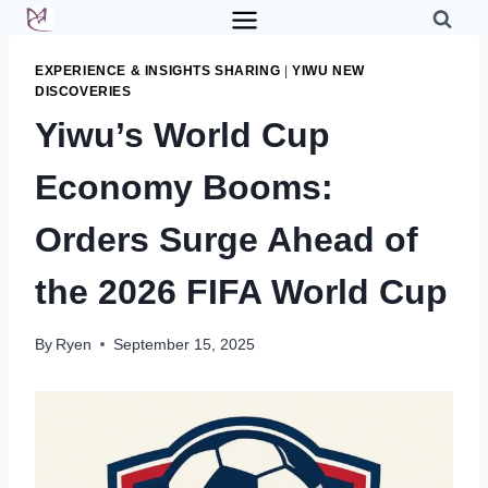
Skip
to
content
EXPERIENCE & INSIGHTS SHARING
|
YIWU NEW
DISCOVERIES
Yiwu’s World Cup
Economy Booms:
Orders Surge Ahead of
the 2026 FIFA World Cup
By
Ryen
September 15, 2025