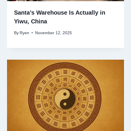
Santa’s Warehouse Is Actually in
Yiwu, China
By
Ryen
November 12, 2025