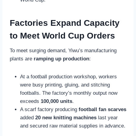
Factories Expand Capacity
to Meet World Cup Orders
To meet surging demand, Yiwu’s manufacturing
plants are
ramping up production
:
At a football production workshop, workers
were busy printing, gluing, and stitching
footballs. The factory’s monthly output now
exceeds
100,000 units
.
A scarf factory producing
football fan scarves
added
20 new knitting machines
last year
and secured raw material supplies in advance.