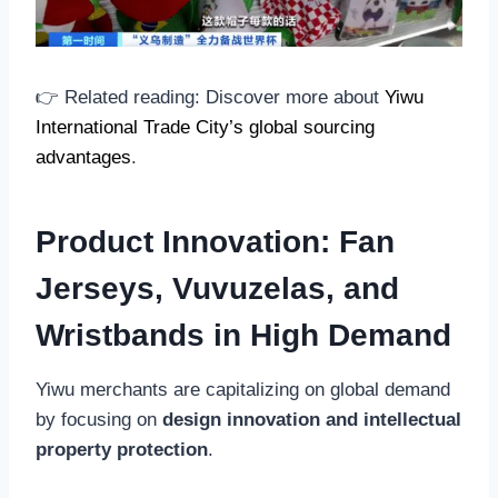
👉 Related reading: Discover more about
Yiwu
International Trade City’s global sourcing
advantages
.
Product Innovation: Fan
Jerseys, Vuvuzelas, and
Wristbands in High Demand
Yiwu merchants are capitalizing on global demand
by focusing on
design innovation and intellectual
property protection
.