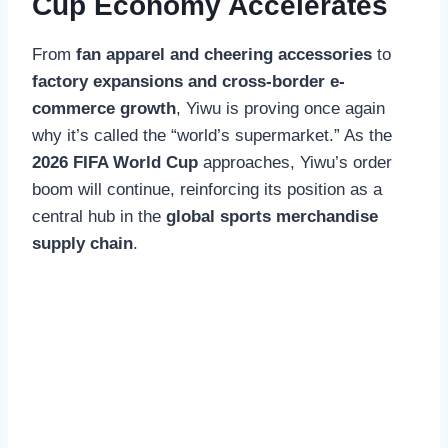
Cup Economy Accelerates
From
fan apparel and cheering accessories
to
factory expansions and cross-border e-
commerce growth
, Yiwu is proving once again
why it’s called the “world’s supermarket.” As the
2026 FIFA World Cup
approaches, Yiwu’s order
boom will continue, reinforcing its position as a
central hub in the
global sports merchandise
supply chain
.