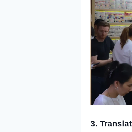
3. Transla