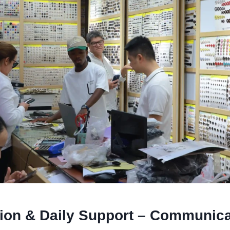
tion & Daily Support – Communica