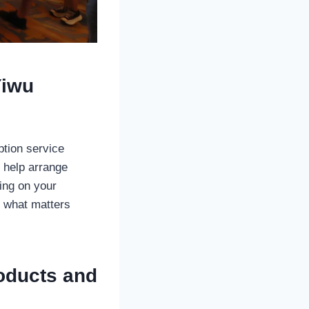
Yiwu
ption service
 help arrange
ing on your
n what matters
roducts and