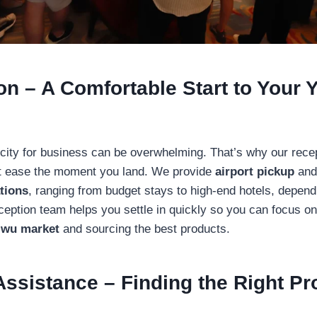
on – A Comfortable Start to Your 
 city for business can be overwhelming. That’s why our rece
at ease the moment you land. We provide
airport pickup
and
tions
, ranging from budget stays to high-end hotels, depend
ception team helps you settle in quickly so you can focus o
iwu market
and sourcing the best products.
Assistance – Finding the Right P