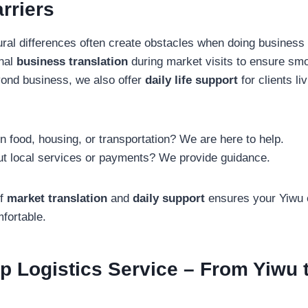
rriers
ral differences often create obstacles when doing business
onal
business translation
during market visits to ensure smo
yond business, we also offer
daily life support
for clients li
 food, housing, or transportation? We are here to help.
t local services or payments? We provide guidance.
of
market translation
and
daily support
ensures your Yiwu 
fortable.
p Logistics Service – From Yiwu 