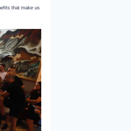
efits that make us