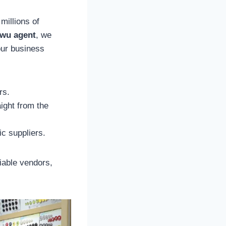
millions of
iwu agent
, we
our business
rs.
ight from the
c suppliers.
liable vendors,