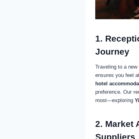
1. Recepti
Journey
Traveling to a new
ensures you feel 
hotel accommoda
preference. Our re
most—exploring
Y
2. Market 
Suppliers