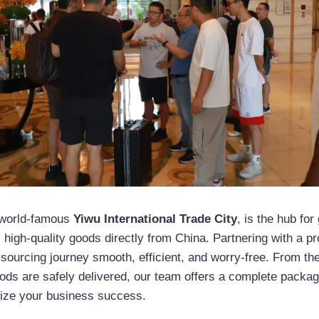
 world-famous
Yiwu International Trade City
, is the hub for
 high-quality goods directly from China. Partnering with a p
ourcing journey smooth, efficient, and worry-free. From t
goods are safely delivered, our team offers a complete packa
ize your business success.