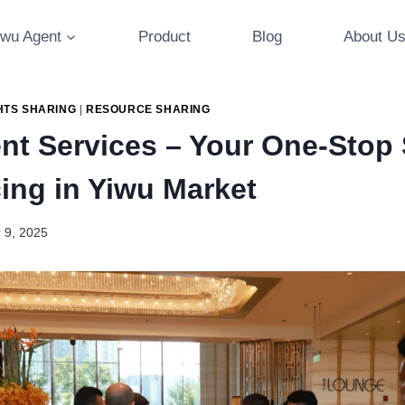
iwu Agent
Product
Blog
About U
HTS SHARING
|
RESOURCE SHARING
nt Services – Your One-Stop 
cing in Yiwu Market
 9, 2025