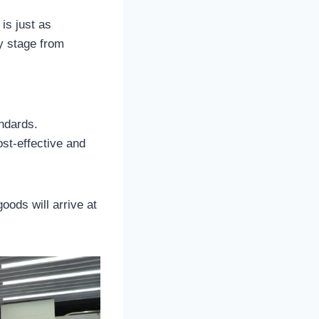
is just as
y stage from
ndards.
ost-effective and
goods will arrive at