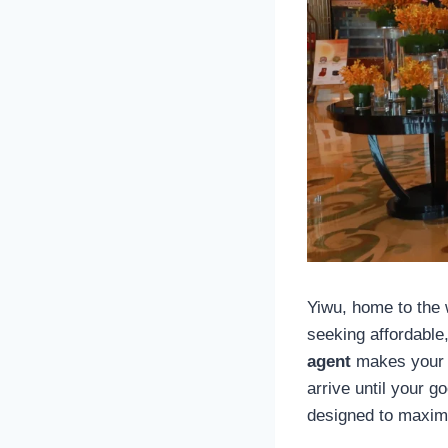
Yiwu, home to the
seeking affordable,
agent
makes your s
arrive until your 
designed to maxim