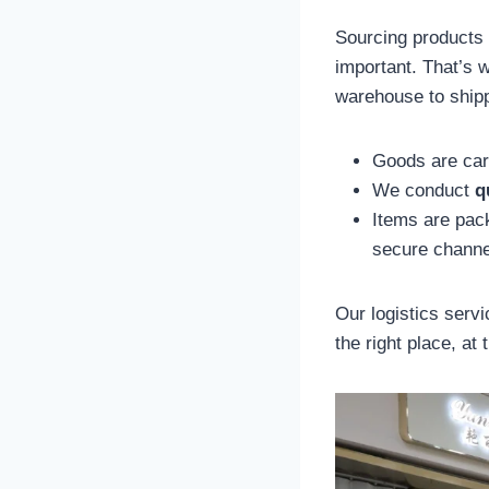
Sourcing products i
important. That’s 
warehouse to shipp
Goods are car
We conduct
q
Items are pa
secure channe
Our logistics serv
the right place, at 