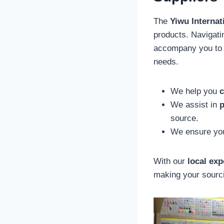
The
Yiwu Internat
products. Navigati
accompany you to t
needs.
We help you
c
We assist in
p
source.
We ensure you
With our
local exp
making your sourci