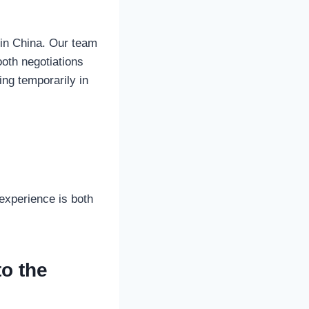
 in China. Our team
oth negotiations
ving temporarily in
experience is both
to the