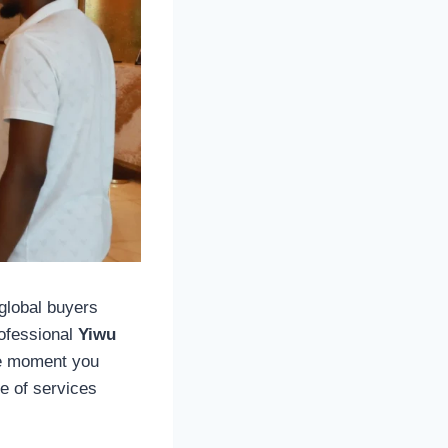
 global buyers
rofessional
Yiwu
he moment you
ge of services