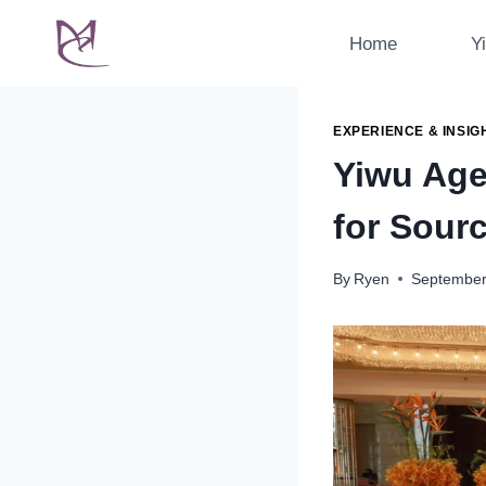
Skip
to
Home
Y
content
EXPERIENCE & INSIG
Yiwu Age
for Sour
By
Ryen
September