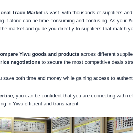
ional Trade Market
is vast, with thousands of suppliers and 
ng it alone can be time-consuming and confusing. As your
Y
he market and guide you directly to suppliers that match y
ompare Yiwu goods and products
across different supplie
rice negotiations
to secure the most competitive deals stra
 save both time and money while gaining access to authenti
ertise
, you can be confident that you are connecting with re
ng in Yiwu efficient and transparent.