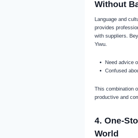
Without Ba
Language and cultu
provides professi
with suppliers. Be
Yiwu.
Need advice on
Confused abou
This combination 
productive and com
4. One-Sto
World