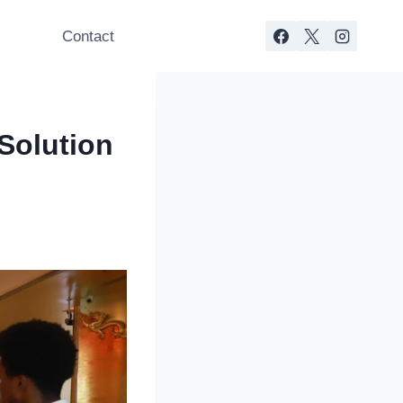
s
Contact
Solution