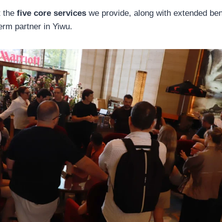
t the
five core services
we provide, along with extended ben
erm partner in Yiwu.