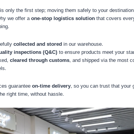
s only the first step; moving them safely to your destination 
why we offer a
one-stop logistics solution
that covers ever
ing.
efully
collected and stored
in our warehouse.
uality inspections (Q&C)
to ensure products meet your sta
cked,
cleared through customs
, and shipped via the most c
ls.
ices guarantee
on-time delivery
, so you can trust that your 
the right time, without hassle.