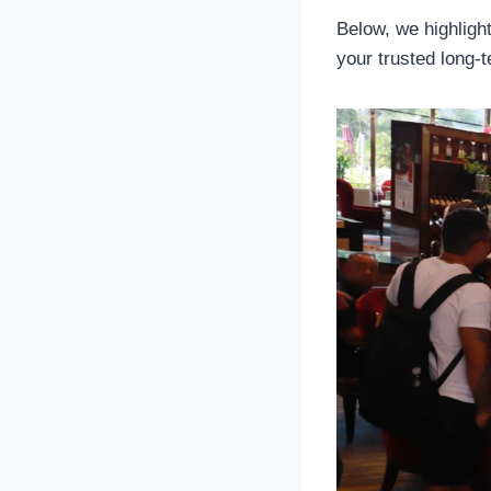
Below, we highligh
your trusted long-t