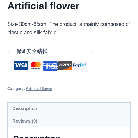
Artificial flower
Size 30cm-65cm, The product is mainly composed of
plastic and silk fabric.
保证安全结帐
Category:
Artificial flower
Description
Reviews (0)