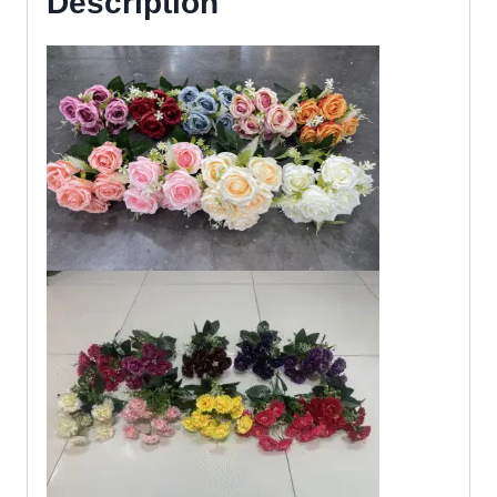
Description