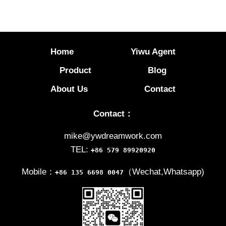
Home
Yiwu Agent
Product
Blog
About Us
Contact
Contact：
mike@ywdreamwork.com
TEL:
+86 579 89920920
Mobile：
（Wechat,Whatsapp)
+86 135 6698 0047