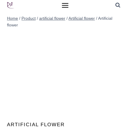
Skip
to
Home
/
Product
/
artificial flower
/
Artificial flower
/
Artificial
content
flower
ARTIFICIAL FLOWER